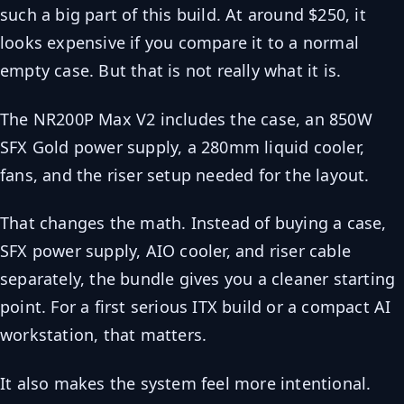
such a big part of this build. At around $250, it
looks expensive if you compare it to a normal
empty case. But that is not really what it is.
The NR200P Max V2 includes the case, an 850W
SFX Gold power supply, a 280mm liquid cooler,
fans, and the riser setup needed for the layout.
That changes the math. Instead of buying a case,
SFX power supply, AIO cooler, and riser cable
separately, the bundle gives you a cleaner starting
point. For a first serious ITX build or a compact AI
workstation, that matters.
It also makes the system feel more intentional.