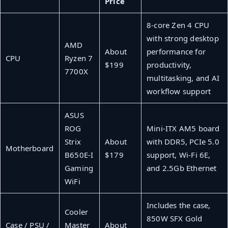
Price
8-core Zen 4 CPU
with strong desktop
AMD
About
performance for
CPU
Ryzen 7
$199
productivity,
7700X
multitasking, and AI
workflow support
ASUS
ROG
Mini-ITX AM5 board
Strix
About
with DDR5, PCIe 5.0
Motherboard
B650E-I
$179
support, Wi-Fi 6E,
Gaming
and 2.5Gb Ethernet
WiFi
Includes the case,
Cooler
850W SFX Gold
Case / PSU /
Master
About