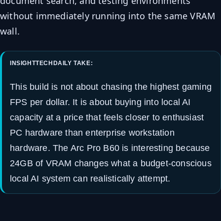
document search, and testing environments
without immediately running into the same VRAM
wall.
INSIGHTTECHDAILY TAKE:
This build is not about chasing the highest gaming
FPS per dollar. It is about buying into local AI
capacity at a price that feels closer to enthusiast
PC hardware than enterprise workstation
hardware. The Arc Pro B60 is interesting because
24GB of VRAM changes what a budget-conscious
local AI system can realistically attempt.