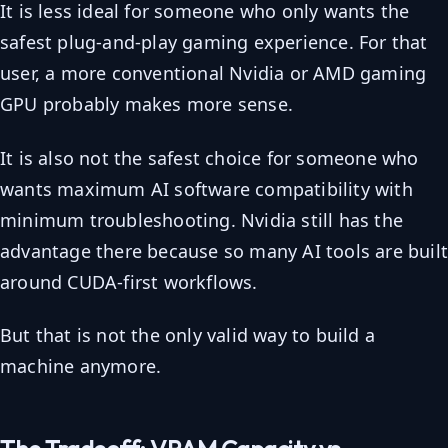
It is less ideal for someone who only wants the
safest plug-and-play gaming experience. For that
user, a more conventional Nvidia or AMD gaming
GPU probably makes more sense.
It is also not the safest choice for someone who
wants maximum AI software compatibility with
minimum troubleshooting. Nvidia still has the
advantage there because so many AI tools are buil
around CUDA-first workflows.
But that is not the only valid way to build a
machine anymore.