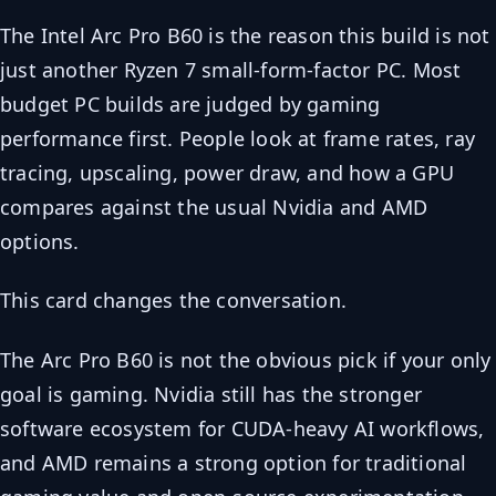
The Intel Arc Pro B60 is the reason this build is not
just another Ryzen 7 small-form-factor PC. Most
budget PC builds are judged by gaming
performance first. People look at frame rates, ray
tracing, upscaling, power draw, and how a GPU
compares against the usual Nvidia and AMD
options.
This card changes the conversation.
The Arc Pro B60 is not the obvious pick if your only
goal is gaming. Nvidia still has the stronger
software ecosystem for CUDA-heavy AI workflows,
and AMD remains a strong option for traditional