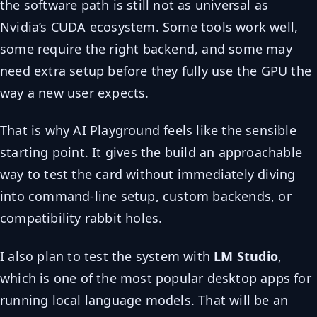
the software path is still not as universal as
Nvidia’s CUDA ecosystem. Some tools work well,
some require the right backend, and some may
need extra setup before they fully use the GPU the
way a new user expects.
That is why AI Playground feels like the sensible
starting point. It gives the build an approachable
way to test the card without immediately diving
into command-line setup, custom backends, or
compatibility rabbit holes.
I also plan to test the system with
LM Studio
,
which is one of the most popular desktop apps for
running local language models. That will be an