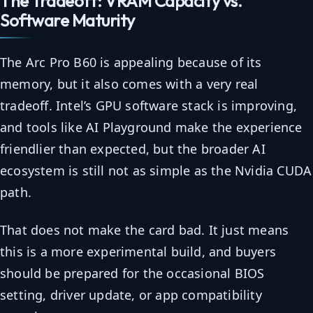
The Tradeoff: VRAM Capacity vs.
Software Maturity
The Arc Pro B60 is appealing because of its
memory, but it also comes with a very real
tradeoff. Intel’s GPU software stack is improving,
and tools like AI Playground make the experience
friendlier than expected, but the broader AI
ecosystem is still not as simple as the Nvidia CUDA
path.
That does not make the card bad. It just means
this is a more experimental build, and buyers
should be prepared for the occasional BIOS
setting, driver update, or app compatibility