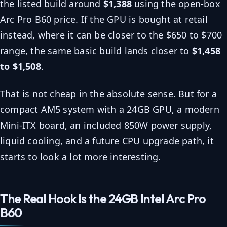
the listed build around
$1,388
using the open-box
Arc Pro B60 price. If the GPU is bought at retail
instead, where it can be closer to the $650 to $700
range, the same basic build lands closer to
$1,458
to $1,508
.
That is not cheap in the absolute sense. But for a
compact AM5 system with a 24GB GPU, a modern
Mini-ITX board, an included 850W power supply,
liquid cooling, and a future CPU upgrade path, it
starts to look a lot more interesting.
The Real Hook Is the 24GB Intel Arc Pro
B60