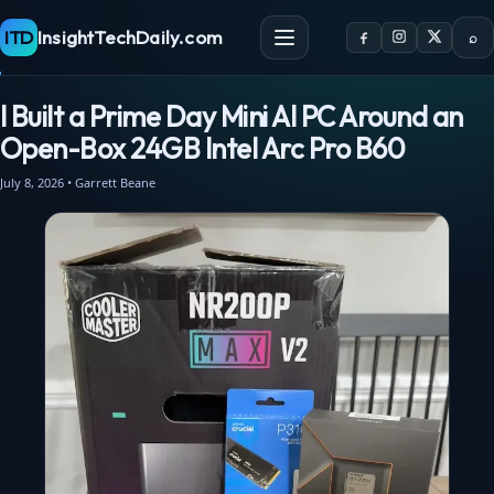
ITD
InsightTechDaily.com
⌕
I Built a Prime Day Mini AI PC Around an
Open-Box 24GB Intel Arc Pro B60
July 8, 2026 • Garrett Beane