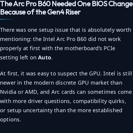
The Arc Pro B60 Needed One BIOS Change
Because of the Gen4 Riser
There was one setup issue that is absolutely worth
mentioning: the Intel Arc Pro B60 did not work
properly at first with the motherboard’s PCIe
setting left on
Auto
.
At first, it was easy to suspect the GPU. Intel is still
newer in the modern discrete GPU market than
Nvidia or AMD, and Arc cards can sometimes come
with more driver questions, compatibility quirks,
or setup uncertainty than the more established
options.