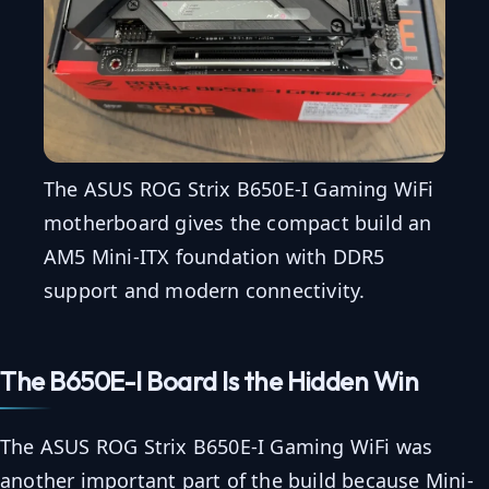
The ASUS ROG Strix B650E-I Gaming WiFi
motherboard gives the compact build an
AM5 Mini-ITX foundation with DDR5
support and modern connectivity.
The B650E-I Board Is the Hidden Win
The ASUS ROG Strix B650E-I Gaming WiFi was
another important part of the build because Mini-