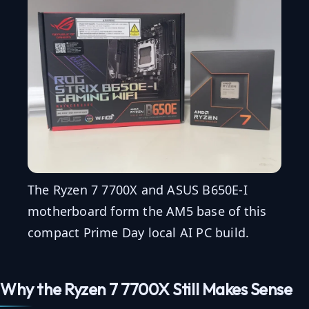
The Ryzen 7 7700X and ASUS B650E-I
motherboard form the AM5 base of this
compact Prime Day local AI PC build.
Why the Ryzen 7 7700X Still Makes Sense