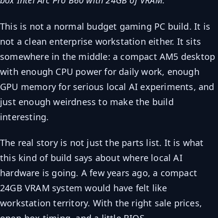
box Intel Arc Pro B60 with 24GB of VRAM.
This is not a normal budget gaming PC build. It is
not a clean enterprise workstation either. It sits
somewhere in the middle: a compact AM5 desktop
with enough CPU power for daily work, enough
GPU memory for serious local AI experiments, and
just enough weirdness to make the build
interesting.
The real story is not just the parts list. It is what
this kind of build says about where local AI
hardware is going. A few years ago, a compact
24GB VRAM system would have felt like
workstation territory. With the right sale prices,