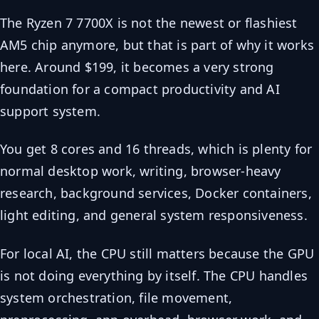
The Ryzen 7 7700X is not the newest or flashiest
AM5 chip anymore, but that is part of why it works
here. Around $199, it becomes a very strong
foundation for a compact productivity and AI
support system.
You get 8 cores and 16 threads, which is plenty for
normal desktop work, writing, browser-heavy
research, background services, Docker containers,
light editing, and general system responsiveness.
For local AI, the CPU still matters because the GPU
is not doing everything by itself. The CPU handles
system orchestration, file movement,