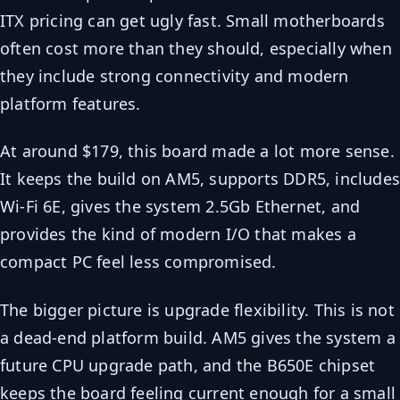
ITX pricing can get ugly fast. Small motherboards
often cost more than they should, especially when
they include strong connectivity and modern
platform features.
At around $179, this board made a lot more sense.
It keeps the build on AM5, supports DDR5, include
Wi-Fi 6E, gives the system 2.5Gb Ethernet, and
provides the kind of modern I/O that makes a
compact PC feel less compromised.
The bigger picture is upgrade flexibility. This is not
a dead-end platform build. AM5 gives the system a
future CPU upgrade path, and the B650E chipset
keeps the board feeling current enough for a small