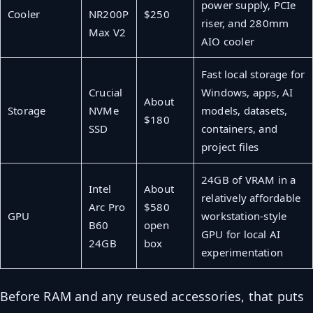
power supply, PCIe
Cooler
NR200P
$250
riser, and 280mm
Max V2
AIO cooler
Fast local storage for
Crucial
Windows, apps, AI
About
Storage
NVMe
models, datasets,
$180
SSD
containers, and
project files
24GB of VRAM in a
Intel
About
relatively affordable
Arc Pro
$580
GPU
workstation-style
B60
open
GPU for local AI
24GB
box
experimentation
Before RAM and any reused accessories, that puts