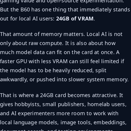
gaming value and open-source experimentation.
But the B60 has one thing that immediately stands
out for local AI users:
24GB of VRAM
.
That amount of memory matters. Local AI is not
only about raw compute. It is also about how
much model data can fit on the card at once. A
faster GPU with less VRAM can still feel limited if
the model has to be heavily reduced, split
awkwardly, or pushed into slower system memory.
That is where a 24GB card becomes attractive. It
gives hobbyists, small publishers, homelab users,
and AI experimenters more room to work with
local language models, image tools, embeddings,