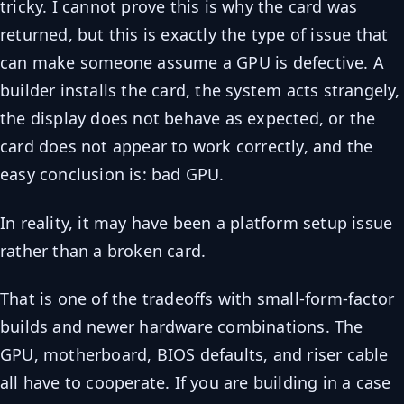
tricky. I cannot prove this is why the card was
returned, but this is exactly the type of issue that
can make someone assume a GPU is defective. A
builder installs the card, the system acts strangely,
the display does not behave as expected, or the
card does not appear to work correctly, and the
easy conclusion is: bad GPU.
In reality, it may have been a platform setup issue
rather than a broken card.
That is one of the tradeoffs with small-form-factor
builds and newer hardware combinations. The
GPU, motherboard, BIOS defaults, and riser cable
all have to cooperate. If you are building in a case