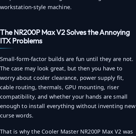
workstation-style machine.
The NR200P Max V2 Solves the Annoying
ITX Problems
Small-form-factor builds are fun until they are not.
The case may look great, but then you have to
worry about cooler clearance, power supply fit,
cable routing, thermals, GPU mounting, riser
compatibility, and whether your hands are small
enough to install everything without inventing new
curse words.
That is why the Cooler Master NR200P Max V2 was