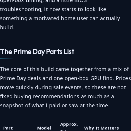
open-box timing, and a little BIOS
troubleshooting, it now starts to look like
something a motivated home user can actually
build.
The Prime Day Parts List
The core of this build came together from a mix of
Prime Day deals and one open-box GPU find. Prices
move quickly during sale events, so these are not
fixed buying recommendations as much as a
snapshot of what I paid or saw at the time.
Approx.
Part
Model
Why It Matters