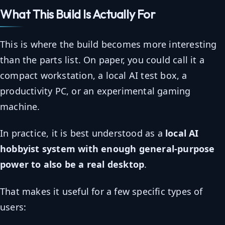
What This Build Is Actually For
This is where the build becomes more interesting
than the parts list. On paper, you could call it a
compact workstation, a local AI test box, a
productivity PC, or an experimental gaming
machine.
In practice, it is best understood as a
local AI
hobbyist system with enough general-purpose
power to also be a real desktop
.
That makes it useful for a few specific types of
users: