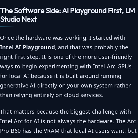
The Software Side: AI Playground First, LM
Studio Next
Once the hardware was working, I started with
Intel AI Playground
, and that was probably the
right first step. It is one of the more user-friendly
ways to begin experimenting with Intel Arc GPUs
for local AI because it is built around running
generative AI directly on your own system rather
than relying entirely on cloud services.
That matters because the biggest challenge with
Intel Arc for AI is not always the hardware. The Arc
Pro B60 has the VRAM that local AI users want, but