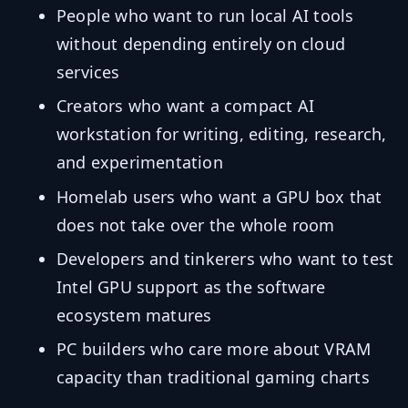
People who want to run local AI tools
without depending entirely on cloud
services
Creators who want a compact AI
workstation for writing, editing, research,
and experimentation
Homelab users who want a GPU box that
does not take over the whole room
Developers and tinkerers who want to test
Intel GPU support as the software
ecosystem matures
PC builders who care more about VRAM
capacity than traditional gaming charts