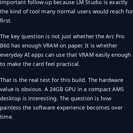
important follow-up because LM Studio is exactly
the kind of tool many normal users would reach fo
first.
The key question is not just whether the Arc Pro
B60 has enough VRAM on paper. It is whether
everyday AI apps can use that VRAM easily enough
to make the card feel practical.
That is the real test for this build. The hardware
value is obvious. A 24GB GPU in a compact AM5
desktop is interesting. The question is how
painless the software experience becomes over
time.