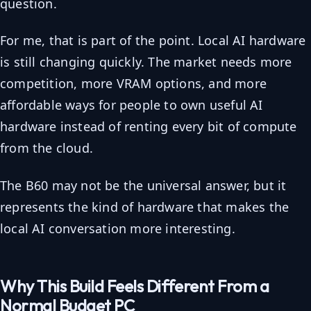
question.
For me, that is part of the point. Local AI hardware
is still changing quickly. The market needs more
competition, more VRAM options, and more
affordable ways for people to own useful AI
hardware instead of renting every bit of compute
from the cloud.
The B60 may not be the universal answer, but it
represents the kind of hardware that makes the
local AI conversation more interesting.
Why This Build Feels Different From a
Normal Budget PC