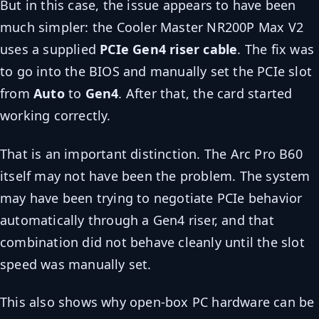
But in this case, the issue appears to have been
much simpler: the Cooler Master NR200P Max V2
uses a supplied
PCIe Gen4 riser cable
. The fix was
to go into the BIOS and manually set the PCIe slot
from
Auto
to
Gen4
. After that, the card started
working correctly.
That is an important distinction. The Arc Pro B60
itself may not have been the problem. The system
may have been trying to negotiate PCIe behavior
automatically through a Gen4 riser, and that
combination did not behave cleanly until the slot
speed was manually set.
This also shows why open-box PC hardware can be