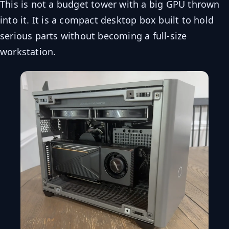
This is not a budget tower with a big GPU thrown
into it. It is a compact desktop box built to hold
serious parts without becoming a full-size
workstation.