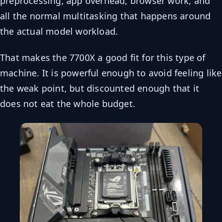
preprocessing, app overhead, browser work, and
all the normal multitasking that happens around
the actual model workload.
That makes the 7700X a good fit for this type of
machine. It is powerful enough to avoid feeling like
the weak point, but discounted enough that it
does not eat the whole budget.