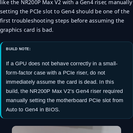
like the NR200P Max V2 with a Gen4 riser, manually
setting the PCIe slot to Gen4 should be one of the
first troubleshooting steps before assuming the
graphics card is bad.
BUILD NOTE:
If a GPU does not behave correctly in a small-
form-factor case with a PCIe riser, do not
immediately assume the card is dead. In this
build, the NR200P Max V2’s Gen4 riser required
manually setting the motherboard PCIe slot from
Auto to Gen4 in BIOS.