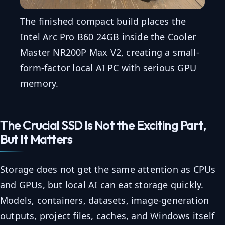
The finished compact build places the
Intel Arc Pro B60 24GB inside the Cooler
Master NR200P Max V2, creating a small-
form-factor local AI PC with serious GPU
memory.
The Crucial SSD Is Not the Exciting Part,
But It Matters
Storage does not get the same attention as CPUs
and GPUs, but local AI can eat storage quickly.
Models, containers, datasets, image-generation
outputs, project files, caches, and Windows itself