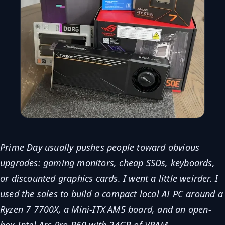
Prime Day usually pushes people toward obvious
upgrades: gaming monitors, cheap SSDs, keyboards,
or discounted graphics cards. I went a little weirder. I
used the sales to build a compact local AI PC around a
Ryzen 7 7700X, a Mini-ITX AM5 board, and an open-