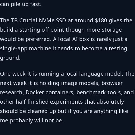
can pile up fast.
The TB Crucial NVMe SSD at around $180 gives the
build a starting off point though more storage
would be preferred. A local AI box is rarely just a
single-app machine it tends to become a testing
ground.
One week it is running a local language model. The
next week it is holding image models, browser
research, Docker containers, benchmark tools, and
other half-finished experiments that absolutely
should be cleaned up but if you are anything like
me probably will not be.