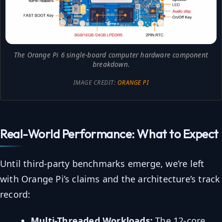
The Orange Pi 6 single-board computer hardware component
breakdown.
IMAGE CREDIT:
ORANGE PI
Real-World Performance: What to Expect
Until third-party benchmarks emerge, we’re left
with Orange Pi’s claims and the architecture’s track
record:
Multi-Threaded Workloads:
The 12-core