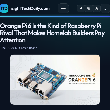
ITD
InsightTechDaily.com
⌕
Orange Pi 6 Is the Kind of Raspberry Pi
Rival That Makes Homelab Builders Pay
Attention
June 18, 2026 • Garrett Beane