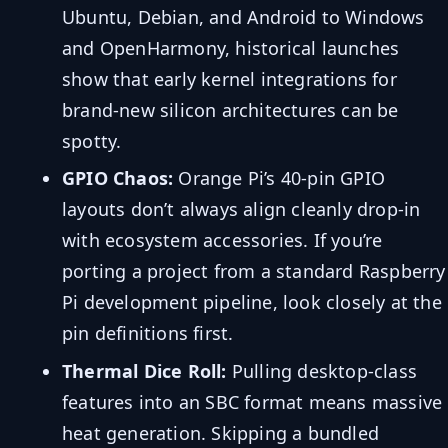
Ubuntu, Debian, and Android to Windows
and OpenHarmony, historical launches
show that early kernel integrations for
brand-new silicon architectures can be
spotty.
GPIO Chaos:
Orange Pi’s 40-pin GPIO
layouts don’t always align cleanly drop-in
with ecosystem accessories. If you’re
porting a project from a standard Raspberry
Pi development pipeline, look closely at the
pin definitions first.
Thermal Dice Roll:
Pulling desktop-class
features into an SBC format means massive
heat generation. Skipping a bundled