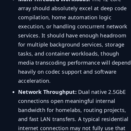
array should absolutely excel at deep code
compilation, home automation logic
execution, or handling concurrent network
services. It should have enough headroom
for multiple background services, storage
tasks, and container workloads, though
media transcoding performance will depend
heavily on codec support and software
acceleration.
Network Throughput:
Dual native 2.5GbE
connections open meaningful internal
bandwidth for homelabs, routing projects,
and fast LAN transfers. A typical residential
internet connection may not fully use that