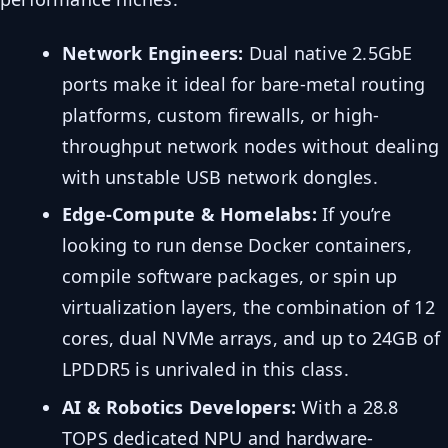
Network Engineers:
Dual native 2.5GbE
ports make it ideal for bare-metal routing
platforms, custom firewalls, or high-
throughput network nodes without dealing
with unstable USB network dongles.
Edge-Compute & Homelabs:
If you’re
looking to run dense Docker containers,
compile software packages, or spin up
virtualization layers, the combination of 12
cores, dual NVMe arrays, and up to 24GB of
LPDDR5 is unrivaled in this class.
AI & Robotics Developers:
With a 28.8
TOPS dedicated NPU and hardware-