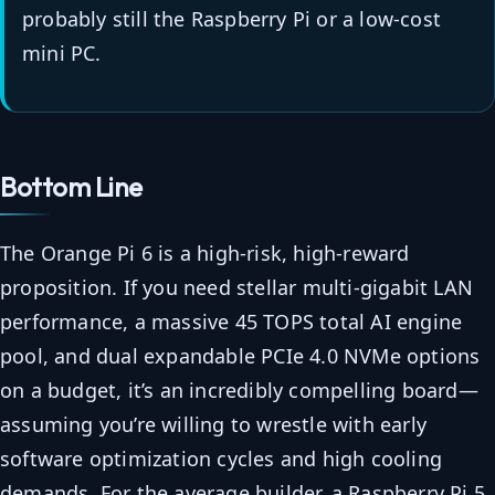
probably still the Raspberry Pi or a low-cost
mini PC.
Bottom Line
The Orange Pi 6 is a high-risk, high-reward
proposition. If you need stellar multi-gigabit LAN
performance, a massive 45 TOPS total AI engine
pool, and dual expandable PCIe 4.0 NVMe options
on a budget, it’s an incredibly compelling board—
assuming you’re willing to wrestle with early
software optimization cycles and high cooling
demands. For the average builder, a Raspberry Pi 5