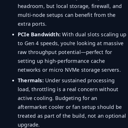
headroom, but local storage, firewall, and
multi-node setups can benefit from the
extra ports.
PCIe Bandwidth:
With dual slots scaling up
to Gen 4 speeds, you’re looking at massive
raw throughput potential—perfect for
setting up high-performance cache
networks or micro NVMe storage servers.
Thermals:
Under sustained processing
load, throttling is a real concern without
active cooling. Budgeting for an
aftermarket cooler or fan setup should be
treated as part of the build, not an optional
upgrade.