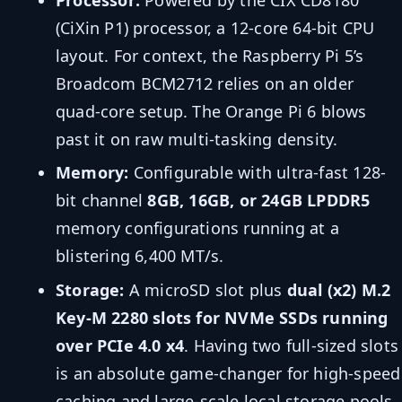
(CiXin P1) processor, a 12-core 64-bit CPU
layout. For context, the Raspberry Pi 5’s
Broadcom BCM2712 relies on an older
quad-core setup. The Orange Pi 6 blows
past it on raw multi-tasking density.
Memory:
Configurable with ultra-fast 128-
bit channel
8GB, 16GB, or 24GB LPDDR5
memory configurations running at a
blistering 6,400 MT/s.
Storage:
A microSD slot plus
dual (x2) M.2
Key-M 2280 slots for NVMe SSDs running
over PCIe 4.0 x4
. Having two full-sized slots
is an absolute game-changer for high-speed
caching and large-scale local storage pools.