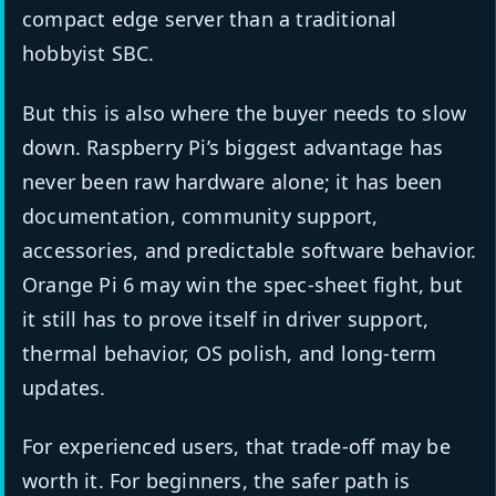
compact edge server than a traditional
hobbyist SBC.
But this is also where the buyer needs to slow
down. Raspberry Pi’s biggest advantage has
never been raw hardware alone; it has been
documentation, community support,
accessories, and predictable software behavior.
Orange Pi 6 may win the spec-sheet fight, but
it still has to prove itself in driver support,
thermal behavior, OS polish, and long-term
updates.
For experienced users, that trade-off may be
worth it. For beginners, the safer path is