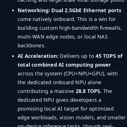
Networking:
Dual 2.5GbE Ethernet ports
come natively onboard. This is a win for
building custom high-bandwidth firewalls,
multi-WAN edge nodes, or local NAS
backbones.
AI Acceleration:
Delivers up to
45 TOPS of
total combined AI computing power
across the system (CPU+NPU+GPU), with
the dedicated onboard NPU alone
contributing a massive
28.8 TOPS.
The
dedicated NPU gives developers a
promising local AI target for optimized
edge workloads, vision models, and smaller
on-device inference tasks, though real-