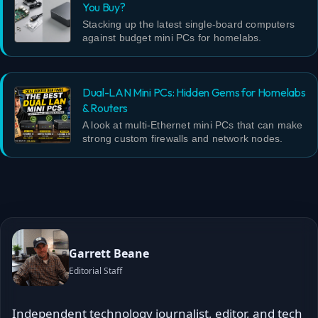
You Buy?
Stacking up the latest single-board computers
against budget mini PCs for homelabs.
Dual-LAN Mini PCs: Hidden Gems for Homelabs
& Routers
A look at multi-Ethernet mini PCs that can make
strong custom firewalls and network nodes.
Garrett Beane
Editorial Staff
Independent technology journalist, editor, and tech