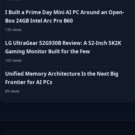
I Built a Prime Day Mini AI PC Around an Open-
Box 24GB Intel Arc Pro B60
135 views
LG UltraGear 52G930B Review: A 52-Inch 5K2K
Gaming Monitor Built for the Few
103 views
Unified Memory Architecture Is the Next Big
Frontier for AI PCs
89 views