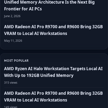
Unified Memory Architecture Is the Next Big
Frontier for AI PCs
June 2, 2026
AMD Radeon AI Pro R9700 and R9600 Bring 32GB
VRAM to Local AI Workstations
May 11, 2026
MOST POPULAR
AMD Ryzen AI Halo Workstation Targets Local AI
With Up to 192GB Unified Memory
315 views
AMD Radeon AI Pro R9700 and R9600 Bring 32GB
VRAM to Local AI Workstations
149 views