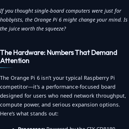
If you thought single-board computers were just for
hobbyists, the Orange Pi 6 might change your mind. Is
the juice worth the squeeze?
The Hardware: Numbers That Demand
Attention
The Orange Pi 6 isn’t your typical Raspberry Pi
competitor—it’s a performance-focused board
designed for users who need network throughput,
compute power, and serious expansion options.
Here’s what stands out:
Processor:
Powered by the CIX CD8180