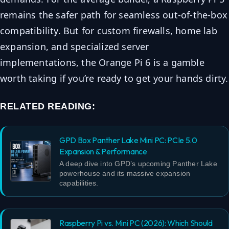
remains the safer path for seamless out-of-the-box
compatibility. But for custom firewalls, home lab
expansion, and specialized server
implementations, the Orange Pi 6 is a gamble
worth taking if you’re ready to get your hands dirty.
RELATED READING:
GPD Box Panther Lake Mini PC: PCIe 5.0
Expansion & Performance
A deep dive into GPD’s upcoming Panther Lake
powerhouse and its massive expansion
capabilities.
Raspberry Pi vs. Mini PC (2026): Which Should