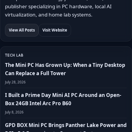
publisher specializing in PC hardware, local AI
virtualization, and home lab systems.
View All Posts
Visit Website
TECH LAB
The Mini PC Has Grown Up: When a Tiny Desktop
Can Replace a Full Tower
July 28, 2026
I Built a Prime Day Mini AI PC Around an Open-
Box 24GB Intel Arc Pro B60
July 8, 2026
GPD BOX Mini PC Brings Panther Lake Power and