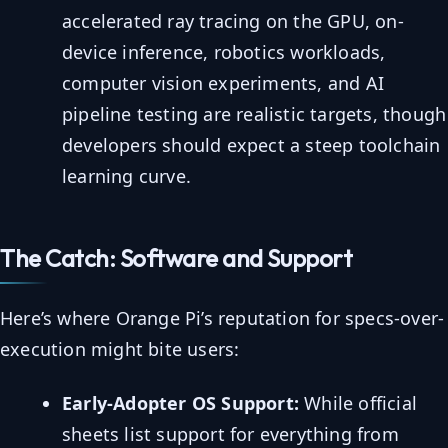
accelerated ray tracing on the GPU, on-
device inference, robotics workloads,
computer vision experiments, and AI
pipeline testing are realistic targets, though
developers should expect a steep toolchain
learning curve.
The Catch: Software and Support
Here’s where Orange Pi’s reputation for specs-over-
execution might bite users:
Early-Adopter OS Support:
While official
sheets list support for everything from