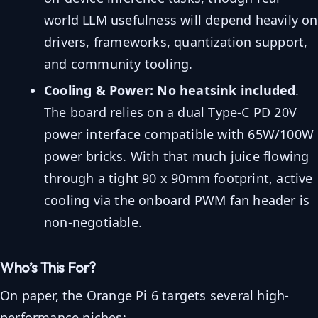
world LLM usefulness will depend heavily on
drivers, frameworks, quantization support,
and community tooling.
Cooling & Power:
No heatsink included
.
The board relies on a dual Type-C PD 20V
power interface compatible with 65W/100W
power bricks. With that much juice flowing
through a tight 90 x 90mm footprint, active
cooling via the onboard PWM fan header is
non-negotiable.
Who’s This For?
On paper, the Orange Pi 6 targets several high-
performance niches: