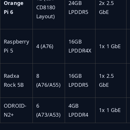
Orange
24GB
2x 2.5
CD8180
Pi 6
LPDDR5
GbE
Layout)
Raspberry
16GB
4 (A76)
1x 1 GbE
Pi 5
LPDDR4X
Radxa
8
16GB
1x 2.5
Rock 5B
(A76/A55)
LPDDR5
GbE
ODROID-
6
4GB
1x 1 GbE
N2+
(A73/A53)
LPDDR4