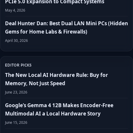
PCIe 5.0 Expansion to Compact Systems
May 4, 2026
Deal Hunter Dan: Best Dual LAN Mini PCs (Hidden
Gems for Home Labs & Firewalls)
April 30, 2026
EDITOR PICKS
The New Local AI Hardware Rule: Buy for
Memory, Not Just Speed
June 23, 2026
Google’s Gemma 4 12B Makes Encoder-Free
Multimodal AI a Local Hardware Story
June 15, 2026