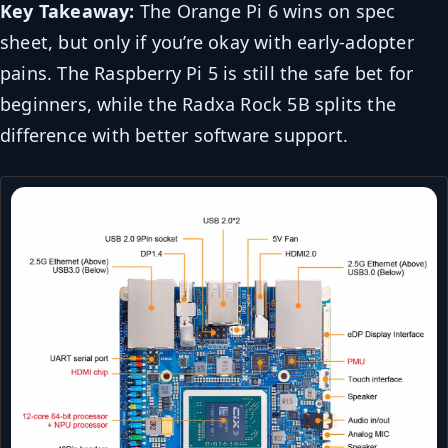
Key Takeaway:
The Orange Pi 6 wins on spec
sheet, but only if you’re okay with early-adopter
pains. The Raspberry Pi 5 is still the safe bet for
beginners, while the Radxa Rock 5B splits the
difference with better software support.