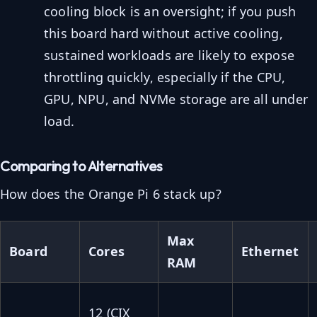
cooling block is an oversight; if you push
this board hard without active cooling,
sustained workloads are likely to expose
throttling quickly, especially if the CPU,
GPU, NPU, and NVMe storage are all under
load.
Comparing to Alternatives
How does the Orange Pi 6 stack up?
Max
Board
Cores
Ethernet
RAM
12 (CIX