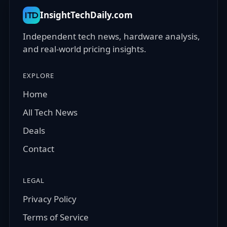
InsightTechDaily.com
ITD
Independent tech news, hardware analysis,
and real-world pricing insights.
EXPLORE
Home
All Tech News
Deals
Contact
LEGAL
Privacy Policy
Terms of Service