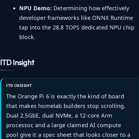
NPU Demo:
Determining how effectively
developer frameworks like ONNX Runtime
tap into the 28.8 TOPS dedicated NPU chip
block.
ITD Insight
ITD INSIGHT
The Orange Pi 6 is exactly the kind of board
that makes homelab builders stop scrolling.
Dual 2.5GbE, dual NVMe, a 12-core Arm
processor, and a large claimed AI compute
pool give it a spec sheet that looks closer to a