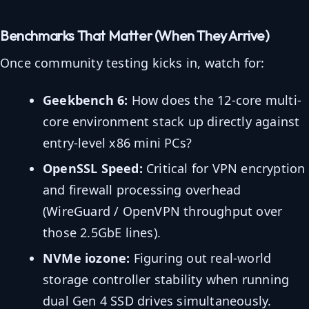
Benchmarks That Matter (When They Arrive)
Once community testing kicks in, watch for:
Geekbench 6:
How does the 12-core multi-
core environment stack up directly against
entry-level x86 mini PCs?
OpenSSL Speed:
Critical for VPN encryption
and firewall processing overhead
(WireGuard / OpenVPN throughput over
those 2.5GbE lines).
NVMe iozone:
Figuring out real-world
storage controller stability when running
dual Gen 4 SSD drives simultaneously.