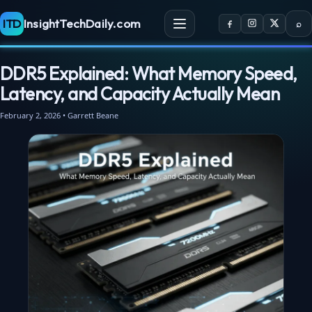
ITD
InsightTechDaily.com
⌕
DDR5 Explained: What Memory Speed,
Latency, and Capacity Actually Mean
February 2, 2026 • Garrett Beane