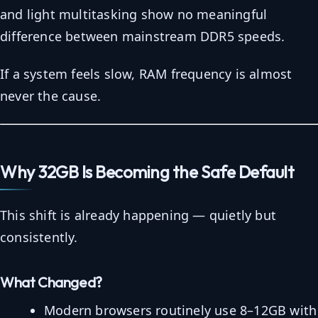
and light multitasking show no meaningful
difference between mainstream DDR5 speeds.
If a system feels slow, RAM frequency is almost
never the cause.
Why 32GB Is Becoming the Safe Default
This shift is already happening — quietly but
consistently.
What Changed?
Modern browsers routinely use 8–12GB with