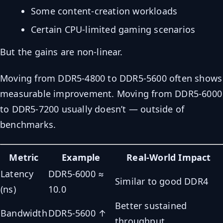
Some content-creation workloads
Certain CPU-limited gaming scenarios
But the gains are non-linear.
Moving from DDR5-4800 to DDR5-5600 often shows
measurable improvement. Moving from DDR5-6000
to DDR5-7200 usually doesn’t — outside of
benchmarks.
Metric
Example
Real-World Impact
Latency
DDR5-6000 ≈
Similar to good DDR4
(ns)
10.0
Better sustained
Bandwidth
DDR5-5600 ↑
throughput