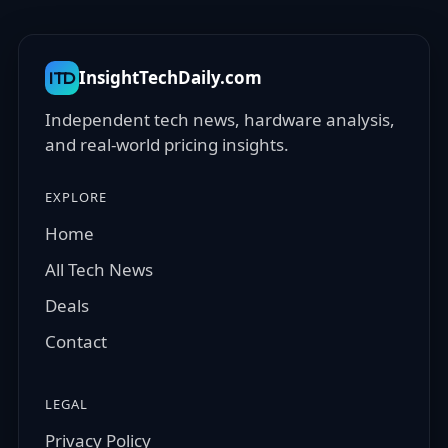
InsightTechDaily.com
ITD
Independent tech news, hardware analysis,
and real-world pricing insights.
EXPLORE
Home
All Tech News
Deals
Contact
LEGAL
Privacy Policy