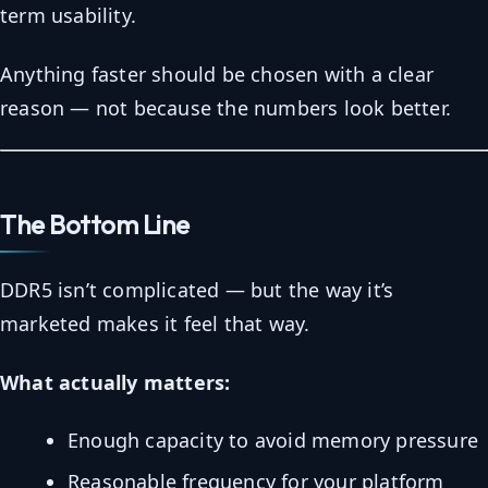
term usability.
Anything faster should be chosen with a clear
reason — not because the numbers look better.
The Bottom Line
DDR5 isn’t complicated — but the way it’s
marketed makes it feel that way.
What actually matters:
Enough capacity to avoid memory pressure
Reasonable frequency for your platform