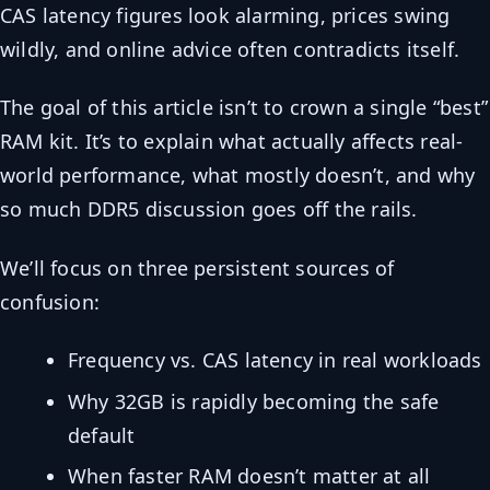
CAS latency figures look alarming, prices swing
wildly, and online advice often contradicts itself.
The goal of this article isn’t to crown a single “best”
RAM kit. It’s to explain what actually affects real-
world performance, what mostly doesn’t, and why
so much DDR5 discussion goes off the rails.
We’ll focus on three persistent sources of
confusion:
Frequency vs. CAS latency in real workloads
Why 32GB is rapidly becoming the safe
default
When faster RAM doesn’t matter at all