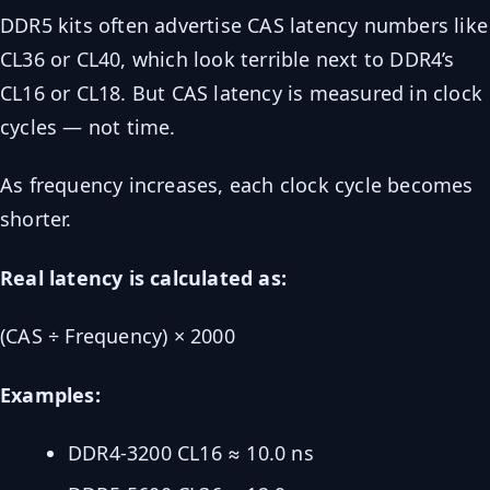
DDR5 kits often advertise CAS latency numbers like
CL36 or CL40, which look terrible next to DDR4’s
CL16 or CL18. But CAS latency is measured in clock
cycles — not time.
As frequency increases, each clock cycle becomes
shorter.
Real latency is calculated as:
(CAS ÷ Frequency) × 2000
Examples:
DDR4-3200 CL16 ≈ 10.0 ns