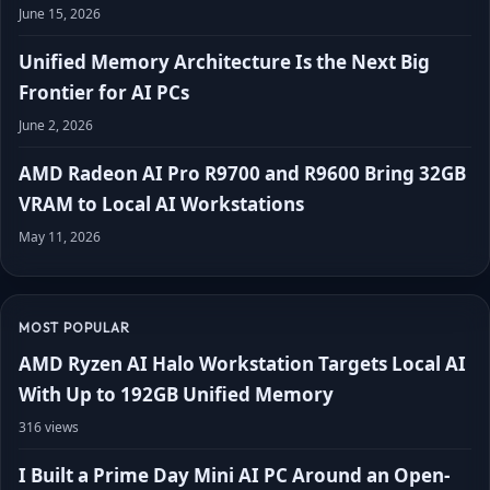
June 15, 2026
Unified Memory Architecture Is the Next Big
Frontier for AI PCs
June 2, 2026
AMD Radeon AI Pro R9700 and R9600 Bring 32GB
VRAM to Local AI Workstations
May 11, 2026
MOST POPULAR
AMD Ryzen AI Halo Workstation Targets Local AI
With Up to 192GB Unified Memory
316 views
I Built a Prime Day Mini AI PC Around an Open-