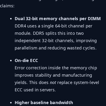
claims:
Dual 32-bit memory channels per DIMM
DDR4 uses a single 64-bit channel per
module. DDR5 splits this into two
independent 32-bit channels, improving
parallelism and reducing wasted cycles.
On-die ECC
Error correction inside the memory chip
improves stability and manufacturing
yields. This does
not
replace system-level
ECC used in servers.
Higher baseline bandwidth