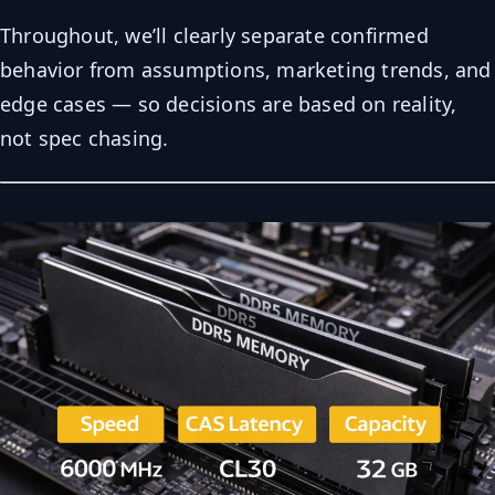
Throughout, we’ll clearly separate confirmed
behavior from assumptions, marketing trends, and
edge cases — so decisions are based on reality,
not spec chasing.