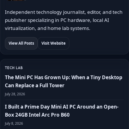
Independent technology journalist, editor, and tech
publisher specializing in PC hardware, local AI
virtualization, and home lab systems.
View All Posts
Visit Website
TECH LAB
The Mini PC Has Grown Up: When a Tiny Desktop
Can Replace a Full Tower
July 28, 2026
I Built a Prime Day Mini AI PC Around an Open-
Box 24GB Intel Arc Pro B60
July 8, 2026