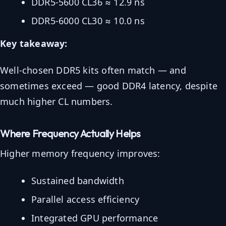
DDR5-5600 CL36 ≈ 12.9 ns
DDR5-6000 CL30 ≈ 10.0 ns
Key takeaway:
Well-chosen DDR5 kits often match — and
sometimes exceed — good DDR4 latency, despite
much higher CL numbers.
Where Frequency Actually Helps
Higher memory frequency improves:
Sustained bandwidth
Parallel access efficiency
Integrated GPU performance