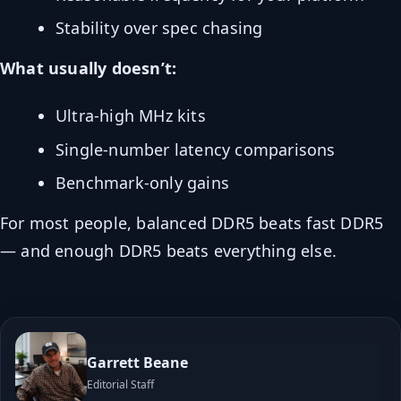
Stability over spec chasing
What usually doesn’t:
Ultra-high MHz kits
Single-number latency comparisons
Benchmark-only gains
For most people, balanced DDR5 beats fast DDR5
— and enough DDR5 beats everything else.
Garrett Beane
Editorial Staff