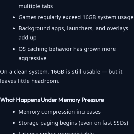
multiple tabs
Games regularly exceed 16GB system usage
Background apps, launchers, and overlays
add up
OS caching behavior has grown more
aggressive
On a clean system, 16GB is still usable — but it
leaves little headroom.
What Happens Under Memory Pressure
Memory compression increases
Storage paging begins (even on fast SSDs)
Latency spikes unpredictably