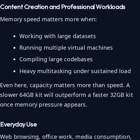
Content Creation and Professional Workloads
Memory speed matters more when:
Working with large datasets
Running multiple virtual machines
Compiling large codebases
Heavy multitasking under sustained load
Even here, capacity matters more than speed. A
slower 64GB kit will outperform a faster 32GB kit
once memory pressure appears.
Everyday Use
Web browsing, office work, media consumption,