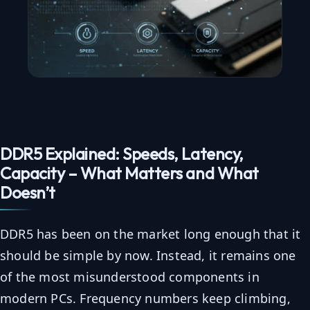
DDR5 Explained: Speeds, Latency,
Capacity – What Matters and What
Doesn’t
DDR5 has been on the market long enough that it
should be simple by now. Instead, it remains one
of the most misunderstood components in
modern PCs. Frequency numbers keep climbing,