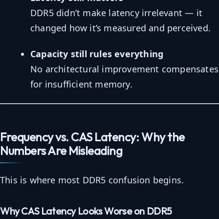
DDR5 didn’t make latency irrelevant — it
changed how it’s measured and perceived.
Capacity still rules everything
No architectural improvement compensates
for insufficient memory.
Frequency vs. CAS Latency: Why the
Numbers Are Misleading
This is where most DDR5 confusion begins.
Why CAS Latency Looks Worse on DDR5