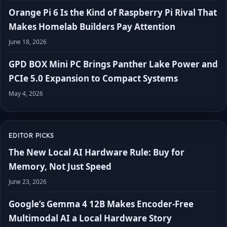
Orange Pi 6 Is the Kind of Raspberry Pi Rival That
Makes Homelab Builders Pay Attention
June 18, 2026
GPD BOX Mini PC Brings Panther Lake Power and
PCIe 5.0 Expansion to Compact Systems
May 4, 2026
EDITOR PICKS
The New Local AI Hardware Rule: Buy for
Memory, Not Just Speed
June 23, 2026
Google’s Gemma 4 12B Makes Encoder-Free
Multimodal AI a Local Hardware Story