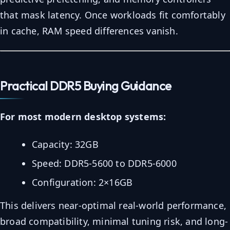
that mask latency. Once workloads fit comfortably
in cache, RAM speed differences vanish.
Practical DDR5 Buying Guidance
For most modern desktop systems:
Capacity: 32GB
Speed: DDR5-5600 to DDR5-6000
Configuration: 2×16GB
This delivers near-optimal real-world performance,
broad compatibility, minimal tuning risk, and long-