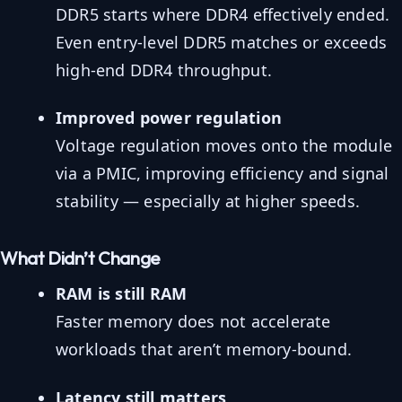
DDR5 starts where DDR4 effectively ended.
Even entry-level DDR5 matches or exceeds
high-end DDR4 throughput.
Improved power regulation
Voltage regulation moves onto the module
via a PMIC, improving efficiency and signal
stability — especially at higher speeds.
What Didn’t Change
RAM is still RAM
Faster memory does not accelerate
workloads that aren’t memory-bound.
Latency still matters