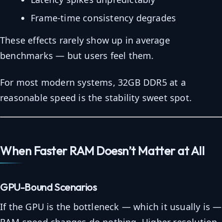
Frame-time consistency degrades
These effects rarely show up in average
benchmarks — but users feel them.
For most modern systems, 32GB DDR5 at a
reasonable speed is the stability sweet spot.
When Faster RAM Doesn’t Matter at All
GPU-Bound Scenarios
If the GPU is the bottleneck — which it usually is —