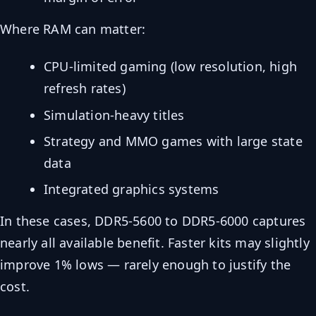
Where RAM can matter:
CPU-limited gaming (low resolution, high
refresh rates)
Simulation-heavy titles
Strategy and MMO games with large state
data
Integrated graphics systems
In these cases, DDR5-5600 to DDR5-6000 captures
nearly all available benefit. Faster kits may slightly
improve 1% lows — rarely enough to justify the
cost.