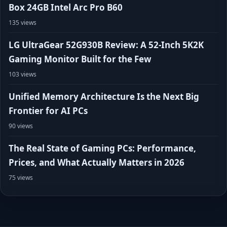
Box 24GB Intel Arc Pro B60
135 views
LG UltraGear 52G930B Review: A 52-Inch 5K2K
Gaming Monitor Built for the Few
103 views
Unified Memory Architecture Is the Next Big
Frontier for AI PCs
90 views
The Real State of Gaming PCs: Performance,
Prices, and What Actually Matters in 2026
75 views