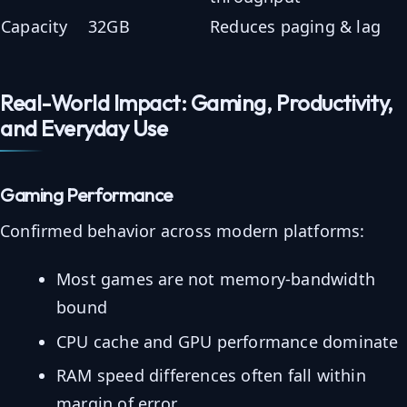
Capacity
32GB
Reduces paging & lag
Real-World Impact: Gaming, Productivity,
and Everyday Use
Gaming Performance
Confirmed behavior across modern platforms:
Most games are not memory-bandwidth
bound
CPU cache and GPU performance dominate
RAM speed differences often fall within
margin of error