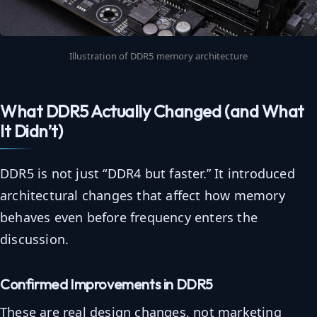
Illustration of DDR5 memory architecture
What DDR5 Actually Changed (and What
It Didn’t)
DDR5 is not just “DDR4 but faster.” It introduced
architectural changes that affect how memory
behaves even before frequency enters the
discussion.
Confirmed Improvements in DDR5
These are real design changes, not marketing