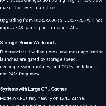
RAM speed changes do nothing. Higher resolution
makes this even more true.
Upgrading from DDR5-5600 to DDR5-7200 will not
improve 4K gaming performance. At all.
Storage-Bound Workloads
File transfers, loading times, and most application
launches are gated by storage speed,
decompression routines, and CPU scheduling —
not RAM frequency.
Systems with Large CPU Caches
Modern CPUs rely heavily on L2/L3 cache,
predictive prefetching, and memory controllers