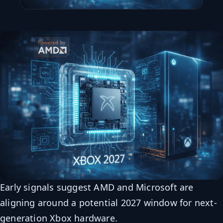
Early signals suggest AMD and Microsoft are
aligning around a potential 2027 window for next-
generation Xbox hardware.