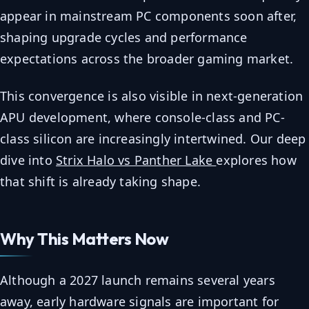
appear in mainstream PC components soon after,
shaping upgrade cycles and performance
expectations across the broader gaming market.
This convergence is also visible in next-generation
APU development, where console-class and PC-
class silicon are increasingly intertwined. Our deep
dive into
Strix Halo vs Panther Lake
explores how
that shift is already taking shape.
Why This Matters Now
Although a 2027 launch remains several years
away, early hardware signals are important for