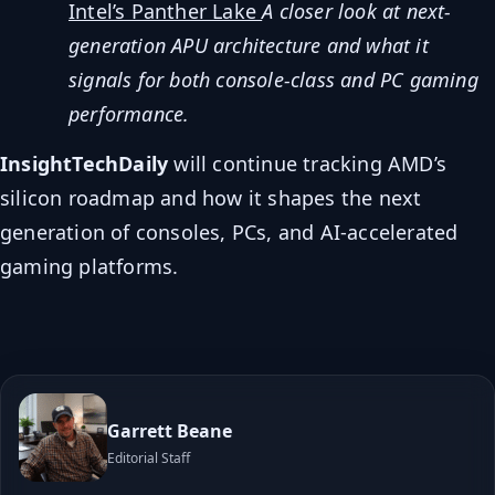
Intel’s Panther Lake
A closer look at next-
generation APU architecture and what it
signals for both console-class and PC gaming
performance.
InsightTechDaily
will continue tracking AMD’s
silicon roadmap and how it shapes the next
generation of consoles, PCs, and AI-accelerated
gaming platforms.
Garrett Beane
Editorial Staff