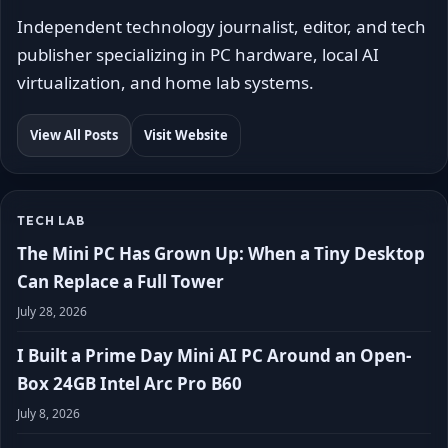
Independent technology journalist, editor, and tech
publisher specializing in PC hardware, local AI
virtualization, and home lab systems.
View All Posts
Visit Website
TECH LAB
The Mini PC Has Grown Up: When a Tiny Desktop
Can Replace a Full Tower
July 28, 2026
I Built a Prime Day Mini AI PC Around an Open-
Box 24GB Intel Arc Pro B60
July 8, 2026