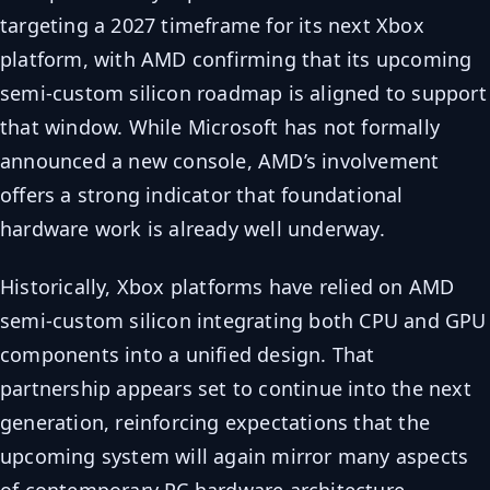
targeting a 2027 timeframe for its next Xbox
platform, with AMD confirming that its upcoming
semi-custom silicon roadmap is aligned to support
that window. While Microsoft has not formally
announced a new console, AMD’s involvement
offers a strong indicator that foundational
hardware work is already well underway.
Historically, Xbox platforms have relied on AMD
semi-custom silicon integrating both CPU and GPU
components into a unified design. That
partnership appears set to continue into the next
generation, reinforcing expectations that the
upcoming system will again mirror many aspects