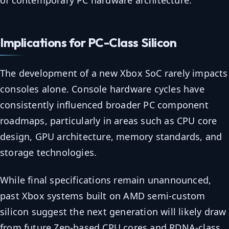
of contemporary PC hardware architecture.
Implications for PC-Class Silicon
The development of a new Xbox SoC rarely impacts
consoles alone. Console hardware cycles have
consistently influenced broader PC component
roadmaps, particularly in areas such as CPU core
design, GPU architecture, memory standards, and
storage technologies.
While final specifications remain unannounced,
past Xbox systems built on AMD semi-custom
silicon suggest the next generation will likely draw
from future Zen-based CPU cores and RDNA-class