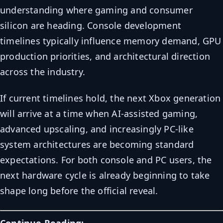
understanding where gaming and consumer
silicon are heading. Console development
timelines typically influence memory demand, GPU
production priorities, and architectural direction
across the industry.
If current timelines hold, the next Xbox generation
will arrive at a time when AI-assisted gaming,
advanced upscaling, and increasingly PC-like
system architectures are becoming standard
expectations. For both console and PC users, the
next hardware cycle is already beginning to take
shape long before the official reveal.
Continue Reading: