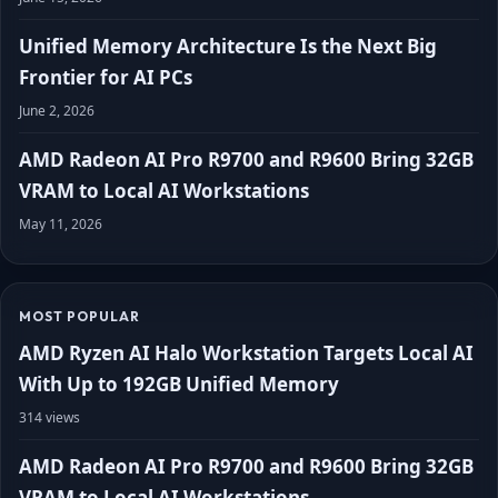
Unified Memory Architecture Is the Next Big
Frontier for AI PCs
June 2, 2026
AMD Radeon AI Pro R9700 and R9600 Bring 32GB
VRAM to Local AI Workstations
May 11, 2026
MOST POPULAR
AMD Ryzen AI Halo Workstation Targets Local AI
With Up to 192GB Unified Memory
314 views
AMD Radeon AI Pro R9700 and R9600 Bring 32GB
VRAM to Local AI Workstations