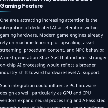
Gaming Feature
One area attracting increasing attention is the
integration of dedicated AI acceleration within
gaming hardware. Modern game engines already
rely on machine learning for upscaling, asset
streaming, procedural content, and NPC behavior.
A next-generation Xbox SoC that includes stronger
on-chip AI processing would reflect a broader
industry shift toward hardware-level AI support.
Such integration could influence PC hardware
design as well, particularly as GPU and CPU
vendors expand neural processing and AI-assisted
rendering capabilities across consumer platforms.