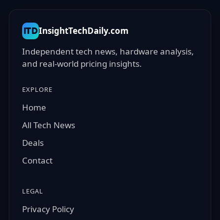
InsightTechDaily.com
ITD
Independent tech news, hardware analysis,
and real-world pricing insights.
EXPLORE
Home
All Tech News
Deals
Contact
LEGAL
Privacy Policy