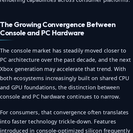
The Growing Convergence Between
Console and PC Hardware
The console market has steadily moved closer to
PC architecture over the past decade, and the next
Xbox generation may accelerate that trend. With
both ecosystems increasingly built on shared CPU
and GPU foundations, the distinction between
console and PC hardware continues to narrow.
For consumers, that convergence often translates
into faster technology trickle-down. Features
introduced in console-optimized silicon frequently