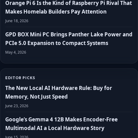
Orange Pi 6 Is the Kind of Raspberry Pi Rival That
Makes Homelab Builders Pay Attention
June 18, 2026
GPD BOX Mini PC Brings Panther Lake Power and
PCIe 5.0 Expansion to Compact Systems
May 4, 2026
EDITOR PICKS
The New Local AI Hardware Rule: Buy for
Memory, Not Just Speed
June 23, 2026
Google’s Gemma 4 12B Makes Encoder-Free
Multimodal AI a Local Hardware Story
June 15, 2026