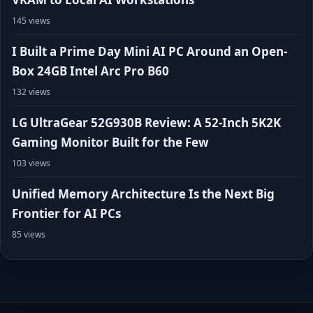
145 views
I Built a Prime Day Mini AI PC Around an Open-
Box 24GB Intel Arc Pro B60
132 views
LG UltraGear 52G930B Review: A 52-Inch 5K2K
Gaming Monitor Built for the Few
103 views
Unified Memory Architecture Is the Next Big
Frontier for AI PCs
85 views