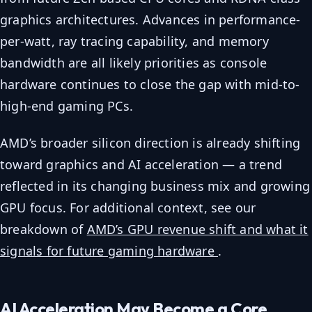
graphics architectures. Advances in performance-
per-watt, ray tracing capability, and memory
bandwidth are all likely priorities as console
hardware continues to close the gap with mid-to-
high-end gaming PCs.
AMD’s broader silicon direction is already shifting
toward graphics and AI acceleration — a trend
reflected in its changing business mix and growing
GPU focus. For additional context, see our
breakdown of
AMD’s GPU revenue shift and what it
signals for future gaming hardware
.
AI Acceleration May Become a Core