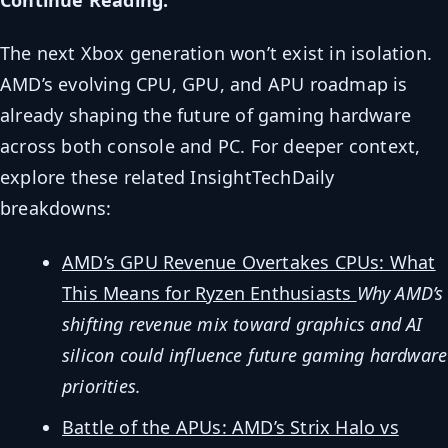
The next Xbox generation won’t exist in isolation.
AMD’s evolving CPU, GPU, and APU roadmap is
already shaping the future of gaming hardware
across both console and PC. For deeper context,
explore these related InsightTechDaily
breakdowns:
AMD’s GPU Revenue Overtakes CPUs: What
This Means for Ryzen Enthusiasts
Why AMD’s
shifting revenue mix toward graphics and AI
silicon could influence future gaming hardware
priorities.
Battle of the APUs: AMD’s Strix Halo vs