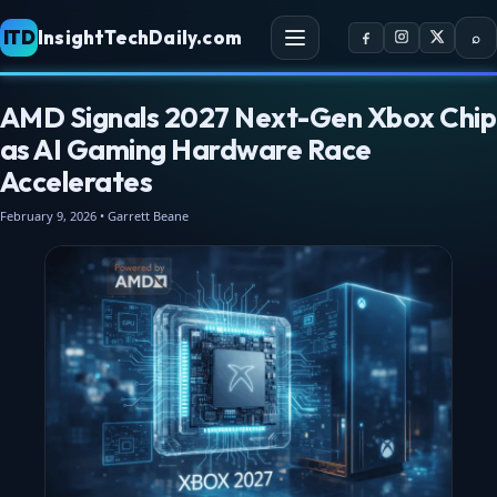
ITD
InsightTechDaily.com
⌕
AMD Signals 2027 Next-Gen Xbox Chip
as AI Gaming Hardware Race
Accelerates
February 9, 2026 • Garrett Beane