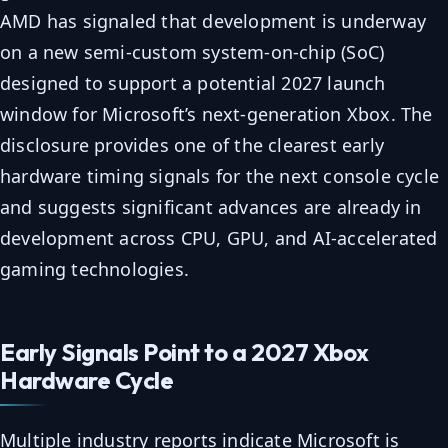
AMD has signaled that development is underway
on a new semi-custom system-on-chip (SoC)
designed to support a potential 2027 launch
window for Microsoft’s next-generation Xbox. The
disclosure provides one of the clearest early
hardware timing signals for the next console cycle
and suggests significant advances are already in
development across CPU, GPU, and AI-accelerated
gaming technologies.
Early Signals Point to a 2027 Xbox
Hardware Cycle
Multiple industry reports indicate Microsoft is