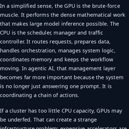
In a simplified sense, the GPU is the brute-force
muscle. It performs the dense mathematical work
that makes large model inference possible. The
CPU is the scheduler, manager and traffic
controller. It routes requests, prepares data,
handles orchestration, manages system logic,
coordinates memory and keeps the workflow
moving. In agentic AI, that management layer
becomes far more important because the system
is no longer just answering one prompt. It is
coordinating a chain of actions.
If a cluster has too little CPU capacity, GPUs may
be underfed. That can create a strange
infrastructure problem: expensive accelerators are