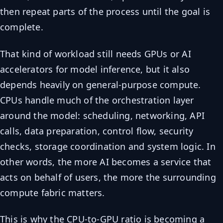
then repeat parts of the process until the goal is
complete.
That kind of workload still needs GPUs or AI
accelerators for model inference, but it also
depends heavily on general-purpose compute.
CPUs handle much of the orchestration layer
around the model: scheduling, networking, API
calls, data preparation, control flow, security
checks, storage coordination and system logic. In
other words, the more AI becomes a service that
acts on behalf of users, the more the surrounding
compute fabric matters.
This is why the CPU-to-GPU ratio is becoming a