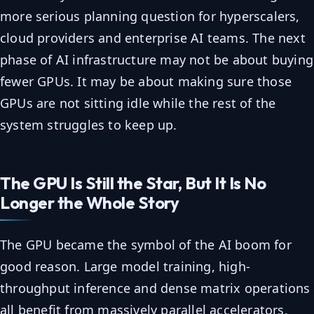
more serious planning question for hyperscalers,
cloud providers and enterprise AI teams. The next
phase of AI infrastructure may not be about buying
fewer GPUs. It may be about making sure those
GPUs are not sitting idle while the rest of the
system struggles to keep up.
The GPU Is Still the Star, But It Is No
Longer the Whole Story
The GPU became the symbol of the AI boom for
good reason. Large model training, high-
throughput inference and dense matrix operations
all benefit from massively parallel accelerators.