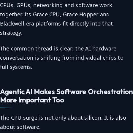
CPUs, GPUs, networking and software work
together. Its Grace CPU, Grace Hopper and
Blackwell-era platforms fit directly into that
strategy.
The common thread is clear: the AI hardware
conversation is shifting from individual chips to
full systems.
Agentic AI Makes Software Orchestration
More Important Too
The CPU surge is not only about silicon. It is also
about software.