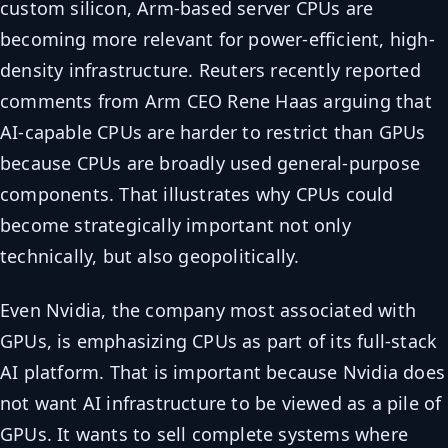
custom silicon, Arm-based server CPUs are
becoming more relevant for power-efficient, high-
density infrastructure. Reuters recently reported
comments from Arm CEO Rene Haas arguing that
AI-capable CPUs are harder to restrict than GPUs
because CPUs are broadly used general-purpose
components. That illustrates why CPUs could
become strategically important not only
technically, but also geopolitically.
Even Nvidia, the company most associated with
GPUs, is emphasizing CPUs as part of its full-stack
AI platform. That is important because Nvidia does
not want AI infrastructure to be viewed as a pile of
GPUs. It wants to sell complete systems where