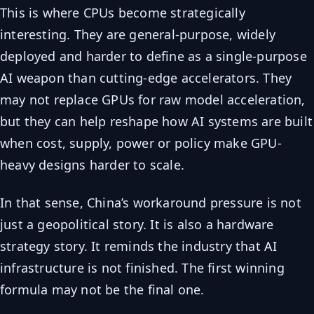
This is where CPUs become strategically
interesting. They are general-purpose, widely
deployed and harder to define as a single-purpose
AI weapon than cutting-edge accelerators. They
may not replace GPUs for raw model acceleration,
but they can help reshape how AI systems are built
when cost, supply, power or policy make GPU-
heavy designs harder to scale.
In that sense, China’s workaround pressure is not
just a geopolitical story. It is also a hardware
strategy story. It reminds the industry that AI
infrastructure is not finished. The first winning
formula may not be the final one.