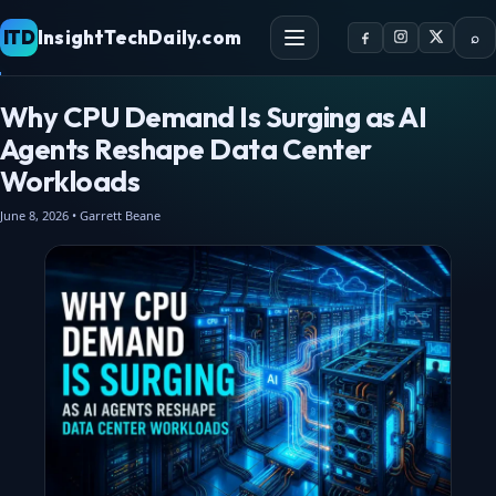
ITD
InsightTechDaily.com
⌕
Why CPU Demand Is Surging as AI
Agents Reshape Data Center
Workloads
June 8, 2026 • Garrett Beane