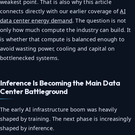
weakest point. That is also why this article
connects directly with our earlier coverage of
AI
data center energy demand
. The question is not
only how much compute the industry can build. It
is whether that compute is balanced enough to
avoid wasting power, cooling and capital on
bottlenecked systems.
Inference Is Becoming the Main Data
Center Battleground
The early AI infrastructure boom was heavily
shaped by training. The next phase is increasingly
shaped by inference.