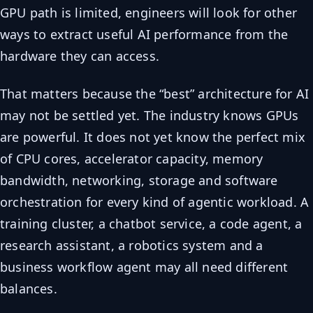
GPU path is limited, engineers will look for other
ways to extract useful AI performance from the
hardware they can access.
That matters because the “best” architecture for AI
may not be settled yet. The industry knows GPUs
are powerful. It does not yet know the perfect mix
of CPU cores, accelerator capacity, memory
bandwidth, networking, storage and software
orchestration for every kind of agentic workload. A
training cluster, a chatbot service, a code agent, a
research assistant, a robotics system and a
business workflow agent may all need different
balances.