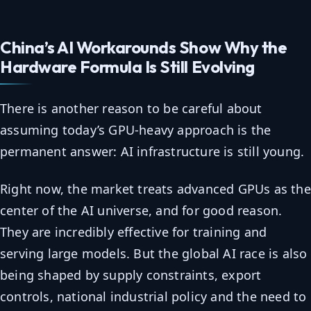
China’s AI Workarounds Show Why the
Hardware Formula Is Still Evolving
There is another reason to be careful about
assuming today’s GPU-heavy approach is the
permanent answer: AI infrastructure is still young.
Right now, the market treats advanced GPUs as the
center of the AI universe, and for good reason.
They are incredibly effective for training and
serving large models. But the global AI race is also
being shaped by supply constraints, export
controls, national industrial policy and the need to