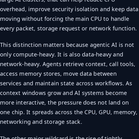
overhead, improve security isolation and keep data
moving without forcing the main CPU to handle
every packet, storage request or network function.
This distinction matters because agentic AI is not
only compute-heavy. It is also data-heavy and
network-heavy. Agents retrieve context, call tools,
access memory stores, move data between
services and maintain state across workflows. As
context windows grow and AI systems become
more interactive, the pressure does not land on
one chip. It spreads across the CPU, GPU, memory,
networking and storage stack.
The other major wildcard is the rise of tightly