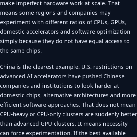
make imperfect hardware work at scale. That
means some regions and companies may
experiment with different ratios of CPUs, GPUs,
domestic accelerators and software optimization
simply because they do not have equal access to
the same chips.
China is the clearest example. U.S. restrictions on
advanced AI accelerators have pushed Chinese
companies and institutions to look harder at
domestic chips, alternative architectures and more
efficient software approaches. That does not mean
CPU-heavy or CPU-only clusters are suddenly bette
than advanced GPU clusters. It means necessity
can force experimentation. If the best available