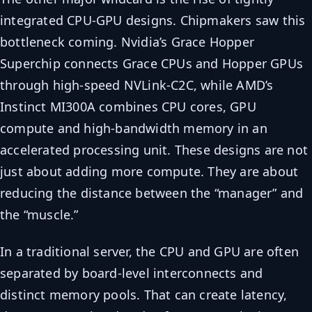
integrated CPU-GPU designs. Chipmakers saw this
bottleneck coming. Nvidia’s Grace Hopper
Superchip connects Grace CPUs and Hopper GPUs
through high-speed NVLink-C2C, while AMD’s
Instinct MI300A combines CPU cores, GPU
compute and high-bandwidth memory in an
accelerated processing unit. These designs are not
just about adding more compute. They are about
reducing the distance between the “manager” and
the “muscle.”
In a traditional server, the CPU and GPU are often
separated by board-level interconnects and
distinct memory pools. That can create latency,