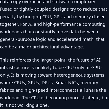
data-copy overhead and software complexity.
Fused or tightly coupled designs try to reduce that
penalty by bringing CPU, GPU and memory closer
together. For AI and high-performance computing
workloads that constantly move data between
general-purpose logic and accelerated math, that
can be a major architectural advantage.
This reinforces the larger point: the future of AI
infrastructure is unlikely to be CPU-only or GPU-
only. It is moving toward heterogeneous systems
where CPUs, GPUs, DPUs, SmartNICs, memory
fabrics and high-speed interconnects all share the
workload. The CPU is becoming more strategic, but
it is not working alone.