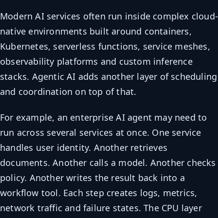
Modern AI services often run inside complex cloud
native environments built around containers,
Kubernetes, serverless functions, service meshes,
observability platforms and custom inference
stacks. Agentic AI adds another layer of scheduling
and coordination on top of that.
For example, an enterprise AI agent may need to
run across several services at once. One service
handles user identity. Another retrieves
documents. Another calls a model. Another checks
policy. Another writes the result back into a
workflow tool. Each step creates logs, metrics,
network traffic and failure states. The CPU layer