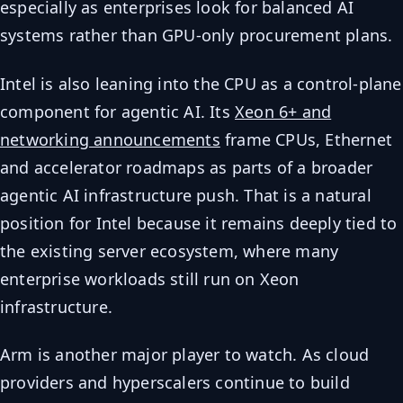
especially as enterprises look for balanced AI
systems rather than GPU-only procurement plans.
Intel is also leaning into the CPU as a control-plane
component for agentic AI. Its
Xeon 6+ and
networking announcements
frame CPUs, Ethernet
and accelerator roadmaps as parts of a broader
agentic AI infrastructure push. That is a natural
position for Intel because it remains deeply tied to
the existing server ecosystem, where many
enterprise workloads still run on Xeon
infrastructure.
Arm is another major player to watch. As cloud
providers and hyperscalers continue to build