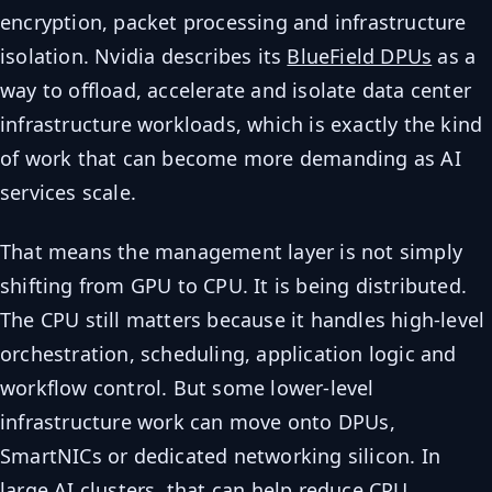
encryption, packet processing and infrastructure
isolation. Nvidia describes its
BlueField DPUs
as a
way to offload, accelerate and isolate data center
infrastructure workloads, which is exactly the kind
of work that can become more demanding as AI
services scale.
That means the management layer is not simply
shifting from GPU to CPU. It is being distributed.
The CPU still matters because it handles high-level
orchestration, scheduling, application logic and
workflow control. But some lower-level
infrastructure work can move onto DPUs,
SmartNICs or dedicated networking silicon. In
large AI clusters, that can help reduce CPU