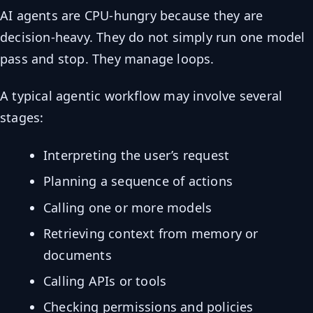
AI agents are CPU-hungry because they are
decision-heavy. They do not simply run one model
pass and stop. They manage loops.
A typical agentic workflow may involve several
stages:
Interpreting the user’s request
Planning a sequence of actions
Calling one or more models
Retrieving context from memory or
documents
Calling APIs or tools
Checking permissions and policies