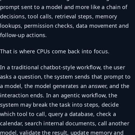
prompt sent to a model and more like a chain of
decisions, tool calls, retrieval steps, memory
lookups, permission checks, data movement and
follow-up actions.
That is where CPUs come back into focus.
In a traditional chatbot-style workflow, the user
asks a question, the system sends that prompt to
a model, the model generates an answer, and the
interaction ends. In an agentic workflow, the
system may break the task into steps, decide
which tool to call, query a database, check a
calendar, search internal documents, call another
model, validate the result, update memory and