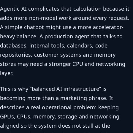
Agentic AI complicates that calculation because it
adds more non-model work around every request.
A simple chatbot might use a more accelerator-
heavy balance. A production agent that talks to
databases, internal tools, calendars, code
repositories, customer systems and memory
stores may need a stronger CPU and networking
layer.
This is why “balanced AI infrastructure” is
becoming more than a marketing phrase. It
describes a real operational problem: keeping
GPUs, CPUs, memory, storage and networking
aligned so the system does not stall at the