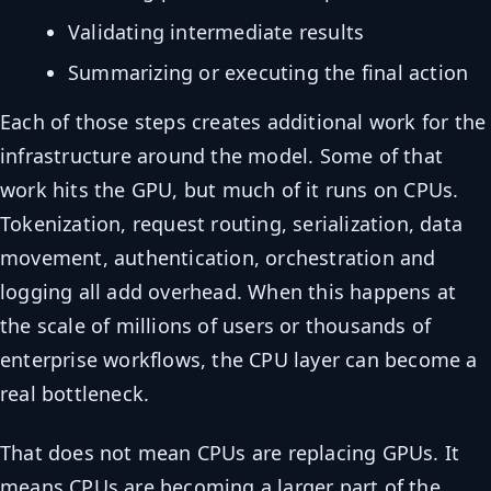
Validating intermediate results
Summarizing or executing the final action
Each of those steps creates additional work for the
infrastructure around the model. Some of that
work hits the GPU, but much of it runs on CPUs.
Tokenization, request routing, serialization, data
movement, authentication, orchestration and
logging all add overhead. When this happens at
the scale of millions of users or thousands of
enterprise workflows, the CPU layer can become a
real bottleneck.
That does not mean CPUs are replacing GPUs. It
means CPUs are becoming a larger part of the