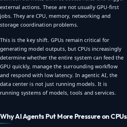
external actions. These are not usually GPU-first
jobs. They are CPU, memory, networking and
storage coordination problems.
This is the key shift. GPUs remain critical for
generating model outputs, but CPUs increasingly
determine whether the entire system can feed the
GPU quickly, manage the surrounding workflow
and respond with low latency. In agentic AI, the
data center is not just running models. It is
running systems of models, tools and services.
Why AI Agents Put More Pressure on CPUs