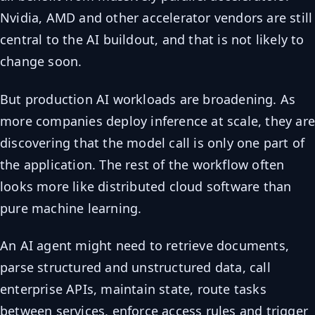
Nvidia, AMD and other accelerator vendors are still
central to the AI buildout, and that is not likely to
change soon.
But production AI workloads are broadening. As
more companies deploy inference at scale, they ar
discovering that the model call is only one part of
the application. The rest of the workflow often
looks more like distributed cloud software than
pure machine learning.
An AI agent might need to retrieve documents,
parse structured and unstructured data, call
enterprise APIs, maintain state, route tasks
between services, enforce access rules and trigger