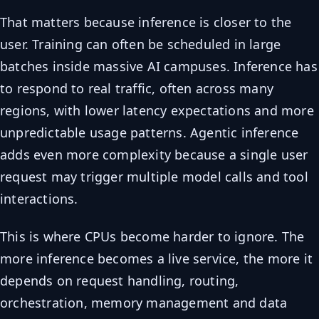
That matters because inference is closer to the
user. Training can often be scheduled in large
batches inside massive AI campuses. Inference has
to respond to real traffic, often across many
regions, with lower latency expectations and more
unpredictable usage patterns. Agentic inference
adds even more complexity because a single user
request may trigger multiple model calls and tool
interactions.
This is where CPUs become harder to ignore. The
more inference becomes a live service, the more it
depends on request handling, routing,
orchestration, memory management and data