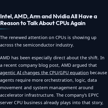
Intel, AMD, Arm and Nvidia All Have a
Reason to Talk About CPUs Again
The renewed attention on CPUs is showing up
across the semiconductor industry.
AMD has been especially direct about the shift. In
a recent company blog post, AMD argued that
agentic AI changes the CPU/GPU equation
because
agents require more orchestration, logic, data
movement and system management around
accelerator infrastructure. The company’s EPYC
server CPU business already plays into that story,