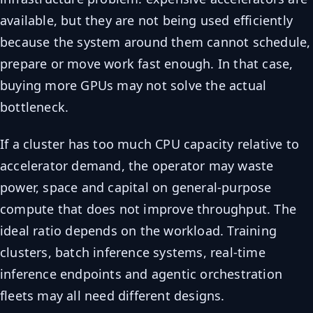
available, but they are not being used efficiently
because the system around them cannot schedule,
prepare or move work fast enough. In that case,
buying more GPUs may not solve the actual
bottleneck.
If a cluster has too much CPU capacity relative to
accelerator demand, the operator may waste
power, space and capital on general-purpose
compute that does not improve throughput. The
ideal ratio depends on the workload. Training
clusters, batch inference systems, real-time
inference endpoints and agentic orchestration
fleets may all need different designs.