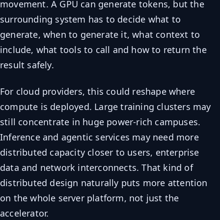
movement. A GPU can generate tokens, but the
surrounding system has to decide what to
generate, when to generate it, what context to
include, what tools to call and how to return the
result safely.
For cloud providers, this could reshape where
compute is deployed. Large training clusters may
still concentrate in huge power-rich campuses.
Inference and agentic services may need more
distributed capacity closer to users, enterprise
data and network interconnects. That kind of
distributed design naturally puts more attention
on the whole server platform, not just the
accelerator.