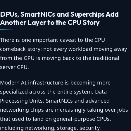
DPUs, SmartNICs and Superchips Add
Another Layer to the CPU Story
There is one important caveat to the CPU
comeback story: not every workload moving away
from the GPU is moving back to the traditional
server CPU.
Modern AI infrastructure is becoming more
specialized across the entire system. Data
Processing Units, SmartNICs and advanced
networking chips are increasingly taking over jobs
that used to land on general-purpose CPUs,
including networking, storage, security,