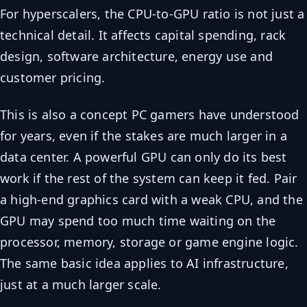
For hyperscalers, the CPU-to-GPU ratio is not just a
technical detail. It affects capital spending, rack
design, software architecture, energy use and
customer pricing.
This is also a concept PC gamers have understood
for years, even if the stakes are much larger in a
data center. A powerful GPU can only do its best
work if the rest of the system can keep it fed. Pair
a high-end graphics card with a weak CPU, and the
GPU may spend too much time waiting on the
processor, memory, storage or game engine logic.
The same basic idea applies to AI infrastructure,
just at a much larger scale.