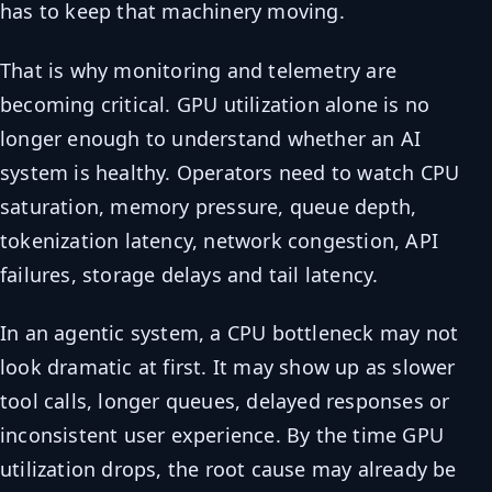
has to keep that machinery moving.
That is why monitoring and telemetry are
becoming critical. GPU utilization alone is no
longer enough to understand whether an AI
system is healthy. Operators need to watch CPU
saturation, memory pressure, queue depth,
tokenization latency, network congestion, API
failures, storage delays and tail latency.
In an agentic system, a CPU bottleneck may not
look dramatic at first. It may show up as slower
tool calls, longer queues, delayed responses or
inconsistent user experience. By the time GPU
utilization drops, the root cause may already be