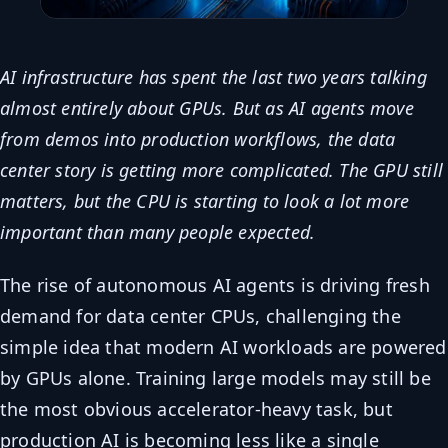
AI infrastructure has spent the last two years talking
almost entirely about GPUs. But as AI agents move
from demos into production workflows, the data
center story is getting more complicated. The GPU still
matters, but the CPU is starting to look a lot more
important than many people expected.
The rise of autonomous AI agents is driving fresh
demand for data center CPUs, challenging the
simple idea that modern AI workloads are powered
by GPUs alone. Training large models may still be
the most obvious accelerator-heavy task, but
production AI is becoming less like a single