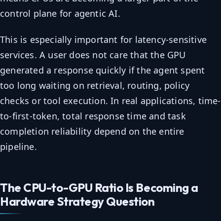
control plane for agentic AI.
This is especially important for latency-sensitive
services. A user does not care that the GPU
generated a response quickly if the agent spent
too long waiting on retrieval, routing, policy
checks or tool execution. In real applications, time-
to-first-token, total response time and task
completion reliability depend on the entire
pipeline.
The CPU-to-GPU Ratio Is Becoming a
Hardware Strategy Question